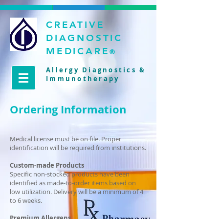
CREATIVE
DIAGNOSTIC
MEDICARE
®
Allergy Diagnostics &
Immunotherapy
Ordering Information
Medical license must be on file. Proper
identification will be required from institutions.
Custom-made Products
Specific non-stocked products have been
identified as made-to-order items based on
low utilization. Delivery will be a minimum of 4
to 6 weeks.
Premium Allergens