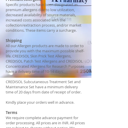
Specific products have been designated as
premium allergens due to low utilization,
decreased availability of source materials,
increased costs associated with the
collection/extraction process, and/or market
conditions. These items carry a surcharge.
Shipping
All our Allergen products are made to order to
provide you with the maximum possible shelf-
life. CREDISOL Skin Prick Test Allergens,
CREDISOL Patch Test Allergens and CREDISOL
Concentrated Allergens for Research Purposes
have a delivery time of 10-14 days.
CREDISOL Subcutaneous Treatment Set and
Maintenance Set have a minimum delivery
time of 20 days from date of receipt of order.
Kindly place your orders well in advance.
Terms
We require complete advance payment for
order processing. All prices are in INR. All prices