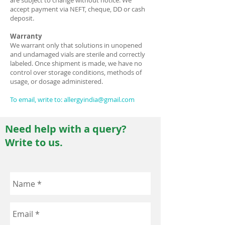
are subject to change without notice. We
accept payment via NEFT, cheque, DD or cash
deposit.
Warranty
We warrant only that solutions in unopened
and undamaged vials are sterile and correctly
labeled. Once shipment is made, we have no
control over storage conditions, methods of
usage, or dosage administered.
To email, write to:
allergyindia@gmail.com
Need help with a query?
Write to us.